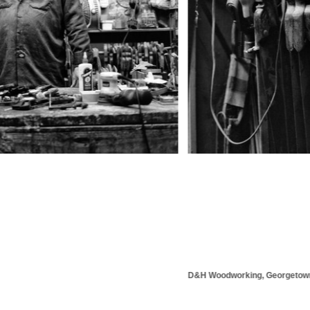
D&H Woodworking, Georgetown, KY